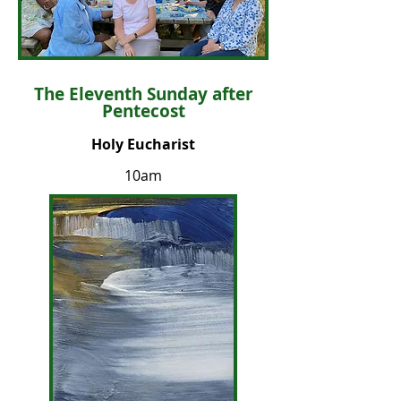
The Eleventh Sunday after
Pentecost
Holy Eucharist
10am