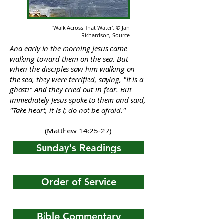
'Walk Across That Water',
© Jan
Richardson,
Source
And early in the morning Jesus came
walking toward them on the sea. But
when the disciples saw him walking on
the sea, they were terrified, saying, "It is a
ghost!" And they cried out in fear. But
immediately Jesus spoke to them and said,
"Take heart, it is I; do not be afraid."
(Matthew 14:25-27)
Sunday's Readings
Order of Service
Bible Commentary