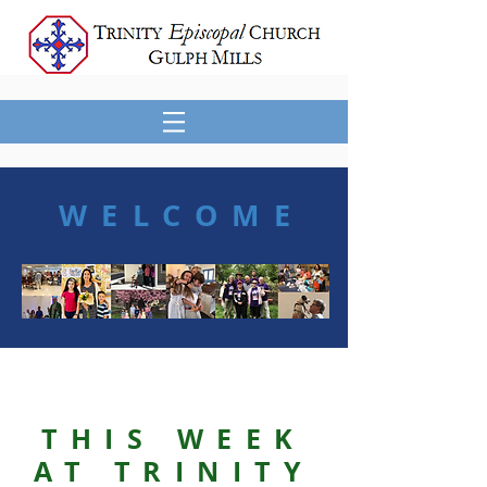
WELCOME
THIS WEEK
AT TRINITY