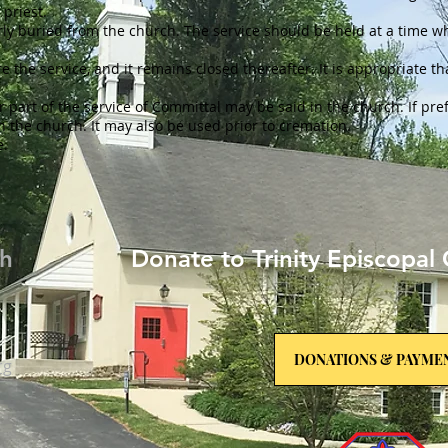
 priest.
rly buried from the church. The service should be held at a time 
re the service, and it remains closed thereafter. It is appropriate th
l or part of the service of Committal may be said in the church. If p
in the church. It may also be used prior to cremation.
e.
ch
Donate to Trinity Episcopal 
DONATIONS & PAYME
rg