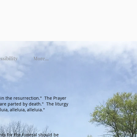
ssibility
More...
ng in the resurrection." The Prayer
are parted by death." The liturgy
a, alleluia, alleluia."
ts for the funeral should be