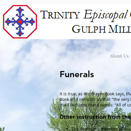
About Us
Funerals
It is true, as the Prayer Book says, t
Book also reminds us that "the very
itself includes these words: "All of u
Other instruction from the
The death of a member of the 