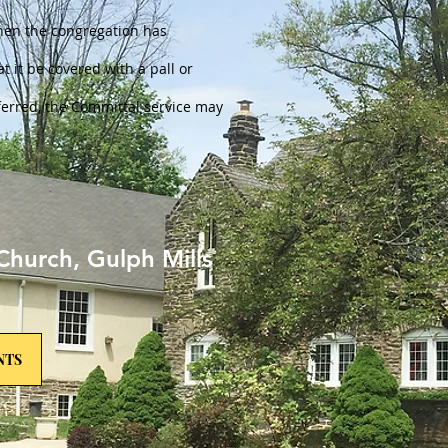
when the congregation has
at it be covered with a pall or
referred, the Committal service may
Church, Gulph Mills
NTS