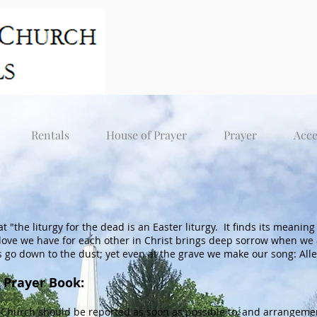
Rentals
House of Prayer
Prayer
Acce
hat "the liturgy for the dead is an Easter liturgy. It finds its meani
 love we have for each other in Christ brings deep sorrow when we 
s go down to the dust; yet even at the grave we make our song: Allelui
 Prayer Book:
Church should be reported as soon as possible to, and arrangemen