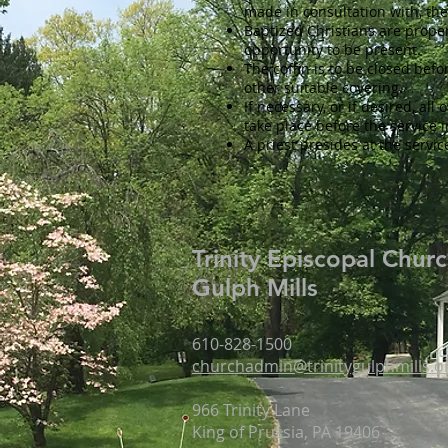
made in consultation with, the
Baptized Christians are prope
opportunity to be present.
The coffin is to be closed befo
other suitable covering.
If necessary, or if desired, al
take place before the service 
A priest presides at the servic
Trinity Episcopal Chur
Gulph Mills
610-828-1500
churchadmin@trinitygulphmills.o
966 Trinity Lane
King of Prussia, PA 19406