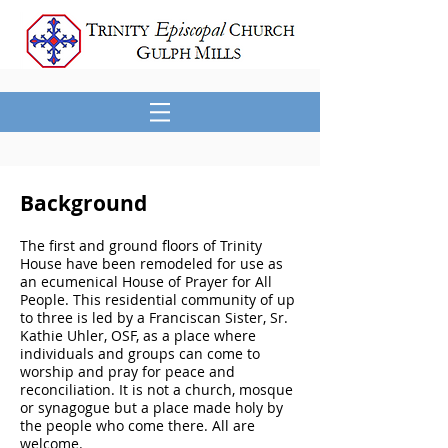
Background
The first and ground floors of Trinity
House have been remodeled for use as
an ecumenical House of Prayer for All
People. This residential community of up
to three is led by a Franciscan Sister, Sr.
Kathie Uhler, OSF, as a place where
individuals and groups can come to
worship and pray for peace and
reconciliation. It is not a church, mosque
or synagogue but a place made holy by
the people who come there. All are
welcome.