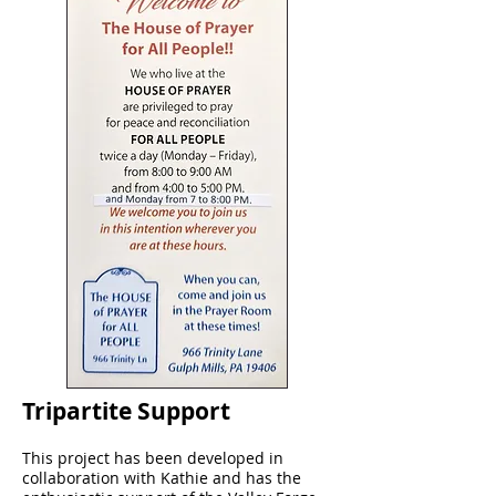
Tripartite Support
This project has been developed in
collaboration with Kathie and has the