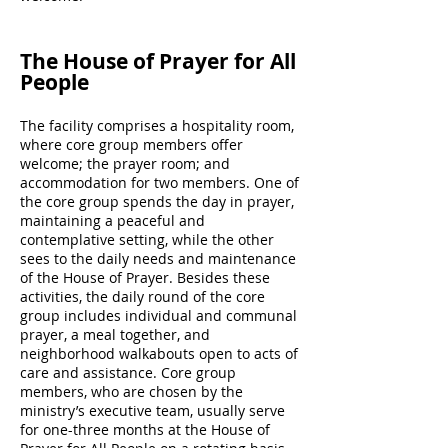
The House of Prayer for All
People
The facility comprises a hospitality room,
where core group members offer
welcome; the prayer room; and
accommodation for two members. One of
the core group spends the day in prayer,
maintaining a peaceful and
contemplative setting, while the other
sees to the daily needs and maintenance
of the House of Prayer. Besides these
activities, the daily round of the core
group includes individual and communal
prayer, a meal together, and
neighborhood walkabouts open to acts of
care and assistance. Core group
members, who are chosen by the
ministry’s executive team, usually serve
for one-three months at the House of