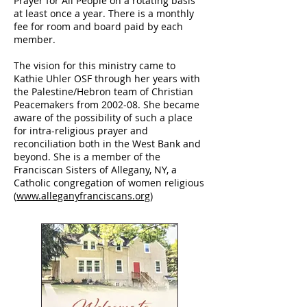
Prayer for All People on a rotating basis
at least once a year. There is a monthly
fee for room and board paid by each
member.
The vision for this ministry came to
Kathie Uhler OSF through her years with
the Palestine/Hebron team of Christian
Peacemakers from 2002-08. She became
aware of the possibility of such a place
for intra-religious prayer and
reconciliation both in the West Bank and
beyond. She is a member of the
Franciscan Sisters of Allegany, NY, a
Catholic congregation of women religious
(
www.alleganyfranciscans.org
)