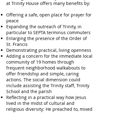
at Trinity House offers many benefits by:
Offering a safe, open place for prayer for
peace
Expanding the outreach of Trinity, in
particular to SEPTA terminus commuters
Enlarging the presence of the Order of
St. Francis
Demonstrating practical, living openness
Adding a concern for the immediate local
community of 19 homes through
frequent neighborhood walkabouts to
offer friendship and simple, caring
actions. The social dimension could
include assisting the Trinity staff, Trinity
School and the parish
Reflecting in a practical way how Jesus
lived in the midst of cultural and
religious diversity: He preached to, mixed
with and sought out Gentiles, women,
children, Pharisees and sinners and,
especially, taught all to pray with the
universal prayer – the Lord’s Prayer
Leadership by Kathie, whose Franciscan