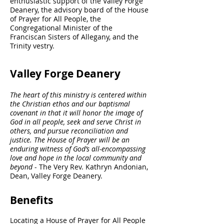
enthusiastic support of the Valley Forge
Deanery, the advisory board of the House
of Prayer for All People, the
Congregational Minister of the
Franciscan Sisters of Allegany, and the
Trinity vestry.
Valley Forge Deanery
The heart of this ministry is centered within
the Christian ethos and our baptismal
covenant in that it will honor the image of
God in all people, seek and serve Christ in
others, and pursue reconciliation and
justice. The House of Prayer will be an
enduring witness of God’s all-encompassing
love and hope in the local community and
beyond
- The Very Rev. Kathryn Andonian,
Dean, Valley Forge Deanery.
Benefits
Locating a House of Prayer for All People