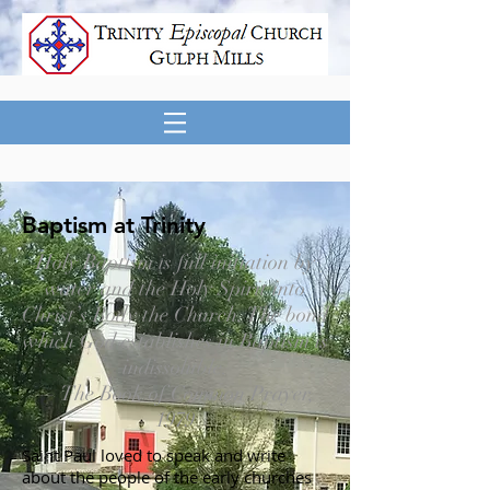
Baptism at Trinity
Holy Baptism is full initiation by
water and the Holy Spirit into
Christ’s Body the Church. The bond
which God establishes in Baptism is
indissoluble.
— The Book of Common Prayer,
1979
Saint Paul loved to speak and write
about the people of the early churches