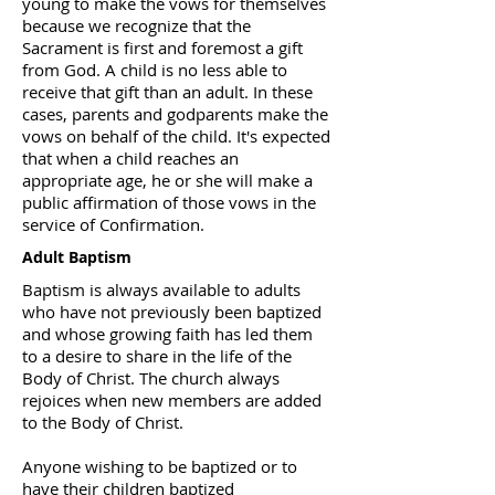
young to make the vows for themselves
because we recognize that the
Sacrament is first and foremost a gift
from God. A child is no less able to
receive that gift than an adult. In these
cases, parents and godparents make the
vows on behalf of the child. It's expected
that when a child reaches an
appropriate age, he or she will make a
public affirmation of those vows in the
service of Confirmation.
Adult Baptism
Baptism is always available to adults
who have not previously been baptized
and whose growing faith has led them
to a desire to share in the life of the
Body of Christ. The church always
rejoices when new members are added
to the Body of Christ.
Anyone wishing to be baptized or to
have their children baptized