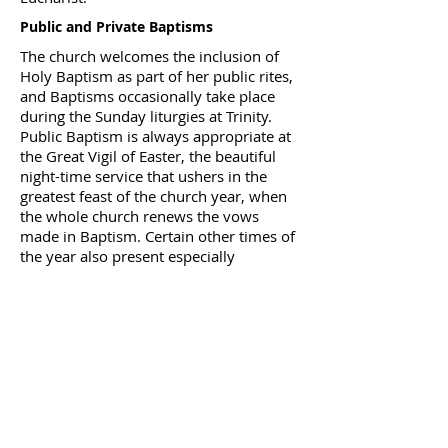
Public and Private Baptisms
The church welcomes the inclusion of
Holy Baptism as part of her public rites,
and Baptisms occasionally take place
during the Sunday liturgies at Trinity.
Public Baptism is always appropriate at
the Great Vigil of Easter, the beautiful
night-time service that ushers in the
greatest feast of the church year, when
the whole church renews the vows
made in Baptism. Certain other times of
the year also present especially
appropriate times to include Baptism as
part of the Mass.
Private baptisms– those that take place
outside of the regular schedule of
services - may also be arranged. Most
often these baptisms take place around
the font. Whenever possible we try to
schedule such baptism to take place