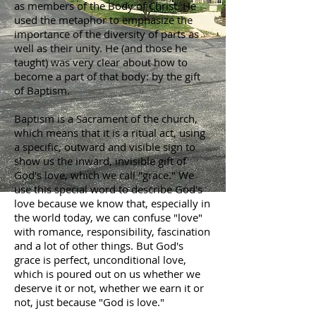
as members of the Body of Christ. He
used the metaphor to emphasize the
importance of the diversity of parts as
well as their unity. He (and those he
taught) was very clear about how to
become a part of that body: by the gift
of Baptism.
Baptism is a Sacrament of the church,
which means that it is a ritual act, using
a specific, outward and visible sign to
show us the inward, invisible gift of
God's love, which we call "grace." We
use this special word to describe God's
love because we know that, especially in
the world today, we can confuse "love"
with romance, responsibility, fascination
and a lot of other things. But God's
grace is perfect, unconditional love,
which is poured out on us whether we
deserve it or not, whether we earn it or
not, just because "God is love."