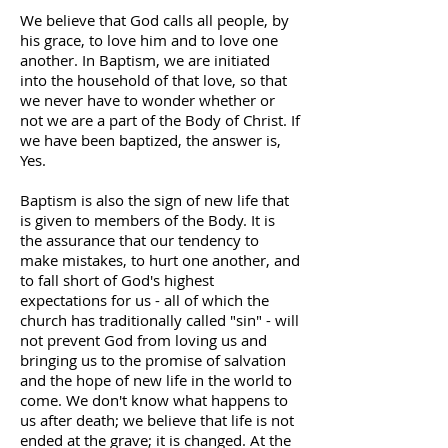
We believe that God calls all people, by
his grace, to love him and to love one
another. In Baptism, we are initiated
into the household of that love, so that
we never have to wonder whether or
not we are a part of the Body of Christ. If
we have been baptized, the answer is,
Yes.
Baptism is also the sign of new life that
is given to members of the Body. It is
the assurance that our tendency to
make mistakes, to hurt one another, and
to fall short of God's highest
expectations for us - all of which the
church has traditionally called "sin" - will
not prevent God from loving us and
bringing us to the promise of salvation
and the hope of new life in the world to
come. We don't know what happens to
us after death; we believe that life is not
ended at the grave; it is changed. At the