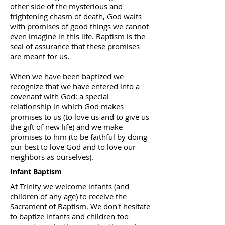
other side of the mysterious and
frightening chasm of death, God waits
with promises of good things we cannot
even imagine in this life. Baptism is the
seal of assurance that these promises
are meant for us.
When we have been baptized we
recognize that we have entered into a
covenant with God: a special
relationship in which God makes
promises to us (to love us and to give us
the gift of new life) and we make
promises to him (to be faithful by doing
our best to love God and to love our
neighbors as ourselves).
Infant Baptism
At Trinity we welcome infants (and
children of any age) to receive the
Sacrament of Baptism. We don't hesitate
to baptize infants and children too