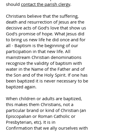
should
contact the parish clergy
.
Christians believe that the suffering,
death and resurrection of Jesus are the
decisive acts of God's love that show us
God's promise of hope. What Jesus did
to bring us new life he did once and for
all - Baptism is the beginning of our
participation in that new life. All
mainstream Christian denominations
recognize the validity of baptism with
water in the Name of the Father and of
the Son and of the Holy Spirit. If one has
been baptized it is never necessary to be
baptized again.
When children or adults are baptized,
this makes them Christians, not a
particular brand or kind of Christian (an
Episcopalian or Roman Catholic or
Presbyterian, etc). It is in
Confirmation that we ally ourselves with