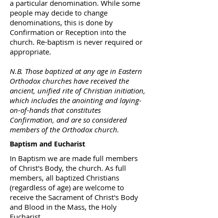
a particular denomination. While some
people may decide to change
denominations, this is done by
Confirmation or Reception into the
church. Re-baptism is never required or
appropriate.
N.B. Those baptized at any age in Eastern
Orthodox churches have received the
ancient, unified rite of Christian initiation,
which includes the anointing and laying-
on-of-hands that constitutes
Confirmation, and are so considered
members of the Orthodox church.
Baptism and Eucharist
In Baptism we are made full members
of Christ's Body, the church. As full
members, all baptized Christians
(regardless of age) are welcome to
receive the Sacrament of Christ's Body
and Blood in the Mass, the Holy
Eucharist.