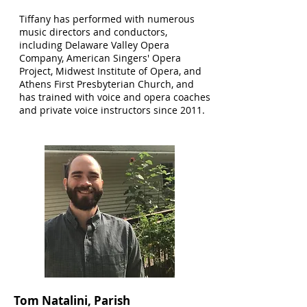
Tiffany has performed with numerous
music directors and conductors,
including Delaware Valley Opera
Company, American Singers' Opera
Project, Midwest Institute of Opera, and
Athens First Presbyterian Church, and
has trained with voice and opera coaches
and private voice instructors since 2011.
Tom Natalini, Parish