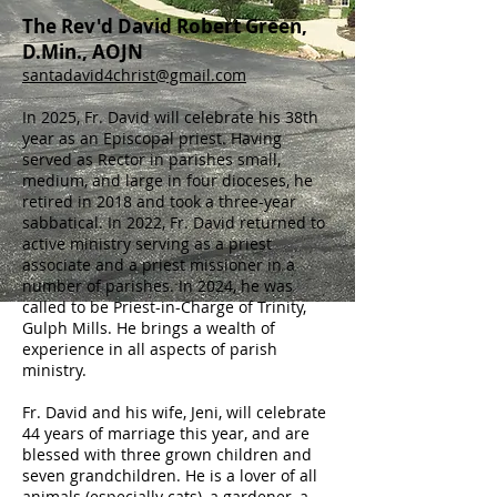
The Rev'd David Robert Green,
D.Min., AOJN
santadavid4christ@gmail.com
In 2025, Fr. David will celebrate his 38th
year as an Episcopal priest. Having
served as Rector in parishes small,
medium, and large in four dioceses, he
retired in 2018 and took a three-year
sabbatical. In 2022, Fr. David returned to
active ministry serving as a priest
associate and a priest missioner in a
number of parishes. In 2024, he was
called to be Priest-in-Charge of Trinity,
Gulph Mills. He brings a wealth of
experience in all aspects of parish
ministry.
Fr. David and his wife, Jeni, will celebrate
44 years of marriage this year, and are
blessed with three grown children and
seven grandchildren. He is a lover of all
animals (especially cats), a gardener, a