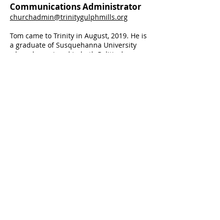
Communications Administrator
churchadmin@trinitygulphmills.org
Tom came to Trinity in August, 2019. He is
a graduate of Susquehanna University
where he majored in both Political
Science and Religious Studies and
minored in Economics. He is also a
graduate of United Lut
heran Seminary
where he attained a Master of Divinity
degree.
Tom is an ordained minister in
the Evangelical Lutheran Church in
America, and is currently serving as the
Pastor of St. David's Lutheran Church in
Northeast Philadelphia and Mission
Developer of Mindfulness + Church.