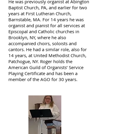
He was previously organist at Abington
Baptist Church, PA, and earlier for two
years at First Lutheran Church,
Barnstable, MA. For 14 years he was
organist and pianist for all services at
Episcopal and Catholic churches in
Brooklyn, NY, where he also
accompanied choirs, soloists and
cantors. He had a similar role, also for
14 years, at United Methodist Church,
Patchogue, NY. Roger holds the
American Guild of Organists’ Service
Playing Certificate and has been a
member of the AGO for 30 years.