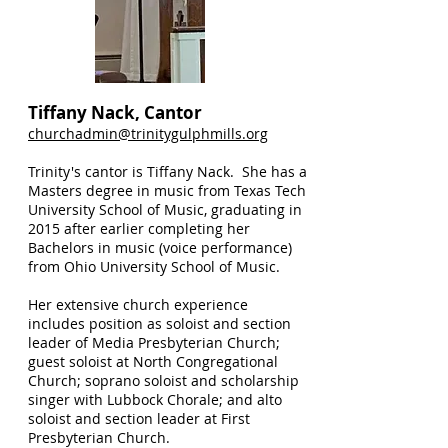
Tiffany Nack, Cantor
churchadmin@trinitygulphmills.org
Trinity's cantor is Tiffany Nack. She has a
Masters degree in music from Texas Tech
University School of Music, graduating in
2015 after earlier completing her
Bachelors in music (voice performance)
from Ohio University School of Music.
Her extensive church experience
includes position as soloist and section
leader of Media Presbyterian Church;
guest soloist at North Congregational
Church; soprano soloist and scholarship
singer with Lubbock Chorale; and alto
soloist and section leader at First
Presbyterian Church.