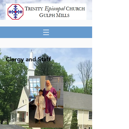
Clergy and Staff