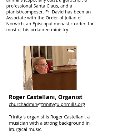
professional Santa Claus, and a
pianist/composer. Fr. David has been an
Associate with the Order of Julian of
Norwich, an Episcopal monastic order, for
most of his ordained ministry.
Roger Castellani, Organist
churchadmin@trinitygulphmills.org
Trinity's organist is Roger Castellani, a
musician with a strong background in
liturgical music.