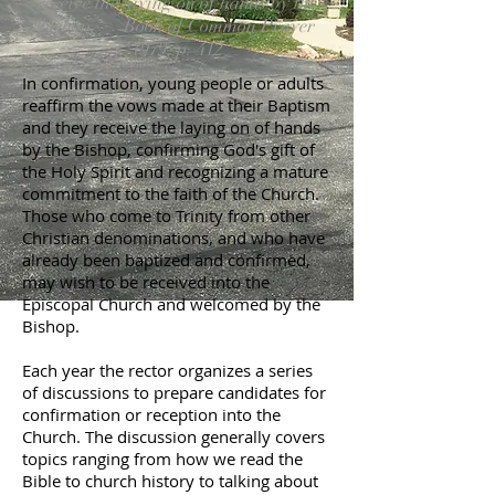
receive the laying on of hands by the
bishop. — Book of Common Prayer
1979, p. 412
In confirmation, young people or adults
reaffirm the vows made at their Baptism
and they receive the laying on of hands
by the Bishop, confirming God's gift of
the Holy Spirit and recognizing a mature
commitment to the faith of the Church.
Those who come to Trinity from other
Christian denominations, and who have
already been baptized and confirmed,
may wish to be received into the
Episcopal Church and welcomed by the
Bishop.
Each year the rector organizes a series
of discussions to prepare candidates for
confirmation or reception into the
Church. The discussion generally covers
topics ranging from how we read the
Bible to church history to talking about