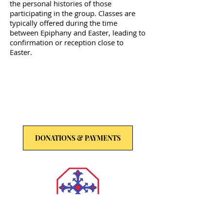
the personal histories of those
participating in the group. Classes are
typically offered during the time
between Epiphany and Easter, leading to
confirmation or reception close to
Easter.
Donate to Trinity
Episcopal Church,
Gulph Mills
DONATIONS & PAYMENTS