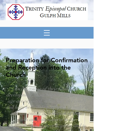
Preparation for Confirmation
and Reception into the
Church
In the course of their Christian
development, those baptized at an early
age are expected, when they are ready
and have been duly prepared, to make a
mature, public affirmation of their
faith and commitment to the
responsibilities of their Baptism and to