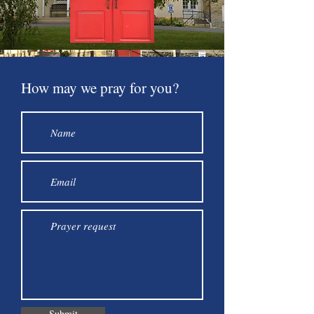
How may we pray for you?
Submit